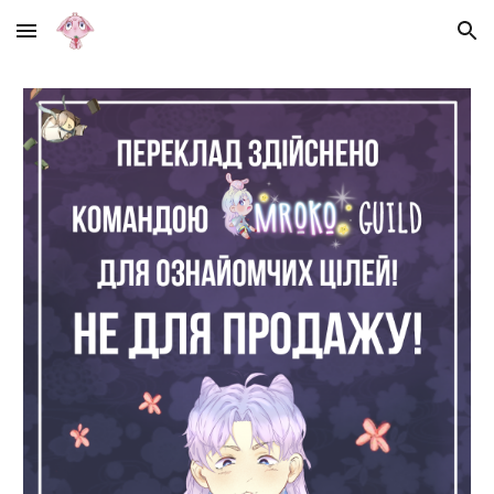
Skip to main content
Skip to navigation