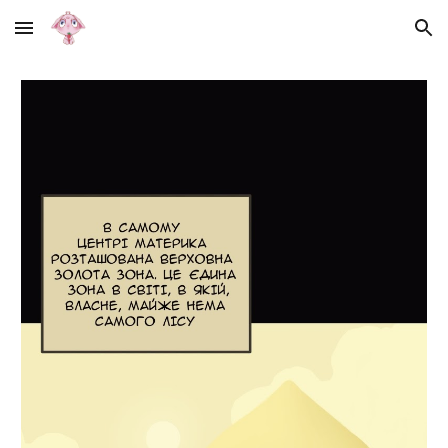
Skip to main content
Skip to navigation