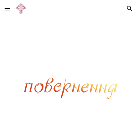
Skip to main content
Skip to navigation